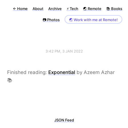
←
Home
About
Archive
⚡️ Tech
🌏 Remote
📚 Books
📷 Photos
🌏 Work with me at Remote!
3:42 PM, 3 JAN 2022
Finished reading:
Exponential
by Azeem Azhar
📚
JSON Feed