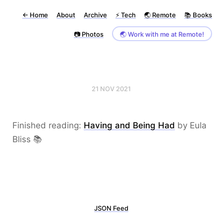
←
Home
About
Archive
⚡️ Tech
🌏 Remote
📚 Books
📷 Photos
🌏 Work with me at Remote!
21 NOV 2021
Finished reading:
Having and Being Had
by Eula
Bliss 📚
JSON Feed