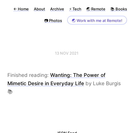
←
Home
About
Archive
⚡️ Tech
🌏 Remote
📚 Books
📷 Photos
🌏 Work with me at Remote!
13 NOV 2021
Finished reading:
Wanting: The Power of
Mimetic Desire in Everyday Life
by Luke Burgis
📚