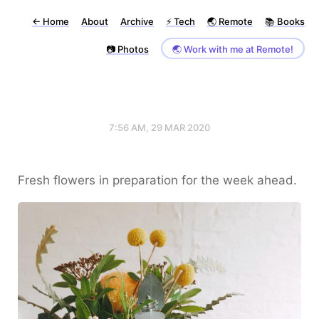
←
Home
About
Archive
⚡️ Tech
🌏 Remote
📚 Books
📷 Photos
🌏 Work with me at Remote!
7:56 AM, 29 MAR 2020
Fresh flowers in preparation for the week ahead.