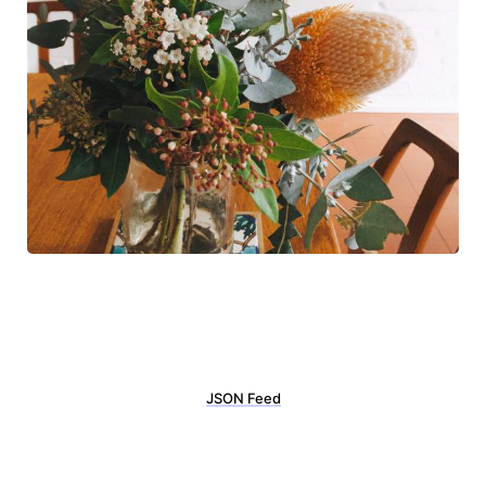
JSON Feed